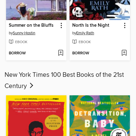
Summer on the Bluffs
North Is the Night
by
Sunny Hostin
by
Emily Rath
EBOOK
EBOOK
BORROW
BORROW
New York Times 100 Best Books of the 21st
Century