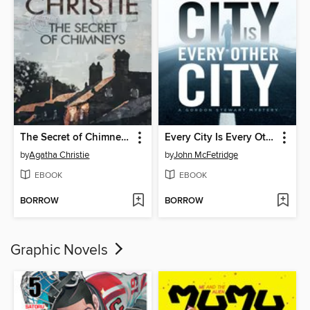
The Secret of Chimneys
Every City Is Every Other City
by
Agatha Christie
by
John McFetridge
EBOOK
EBOOK
BORROW
BORROW
Graphic Novels