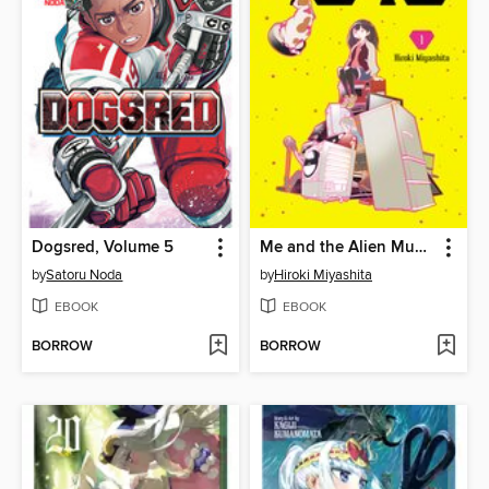
Dogsred, Volume 5
Me and the Alien Mumu, Volume 1
by
Satoru Noda
by
Hiroki Miyashita
EBOOK
EBOOK
BORROW
BORROW