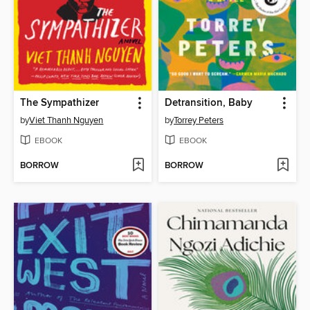
The Sympathizer
Detransition, Baby
by
Viet Thanh Nguyen
by
Torrey Peters
EBOOK
EBOOK
BORROW
BORROW