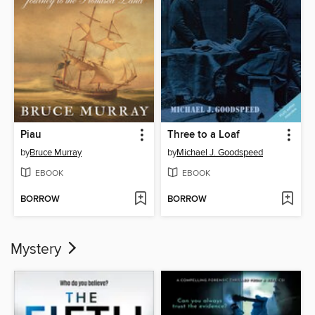
Piau
Three to a Loaf
by
Bruce Murray
by
Michael J. Goodspeed
EBOOK
EBOOK
BORROW
BORROW
Mystery