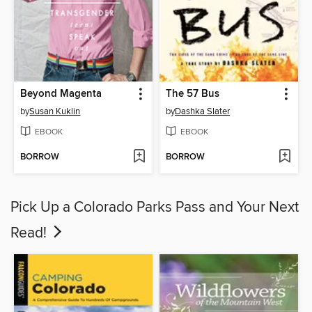
Beyond Magenta
The 57 Bus
by
Susan Kuklin
by
Dashka Slater
EBOOK
EBOOK
BORROW
BORROW
Pick Up a Colorado Parks Pass and Your Next
Read!