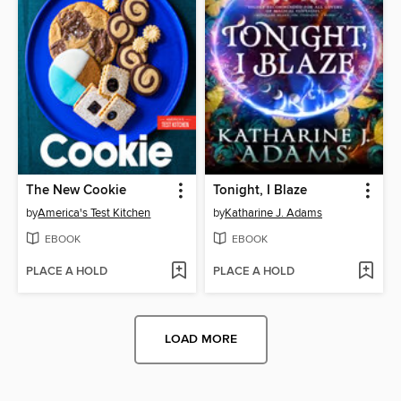
The New Cookie
Tonight, I Blaze
by
America's Test Kitchen
by
Katharine J. Adams
EBOOK
EBOOK
PLACE A HOLD
PLACE A HOLD
LOAD MORE