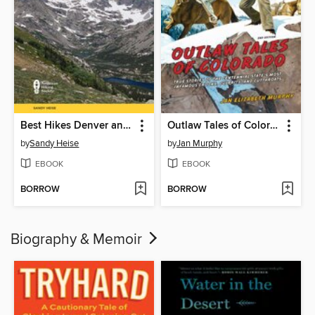
Best Hikes Denver and Boulder
Outlaw Tales of Colorado
by
Sandy Heise
by
Jan Murphy
EBOOK
EBOOK
BORROW
BORROW
Biography & Memoir