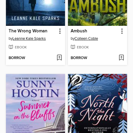
The Wrong Woman
Ambush
by
Leanne Kale Sparks
by
Colleen Coble
EBOOK
EBOOK
BORROW
BORROW