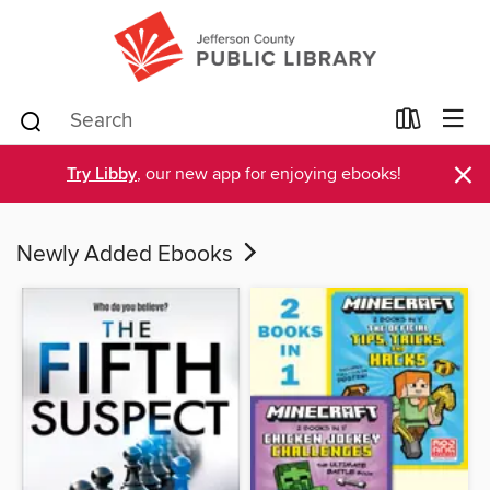
×
Try Libby
, our new app for enjoying ebooks!
Newly Added Ebooks