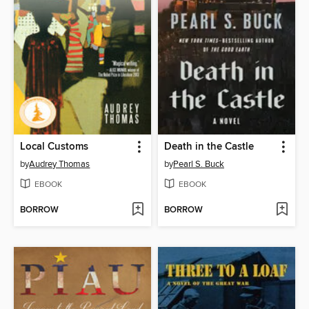
Local Customs
Death in the Castle
by
Audrey Thomas
by
Pearl S. Buck
EBOOK
EBOOK
BORROW
BORROW