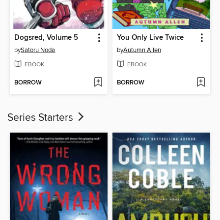
Dogsred, Volume 5
You Only Live Twice
by
Satoru Noda
by
Autumn Allen
EBOOK
EBOOK
BORROW
BORROW
Series Starters