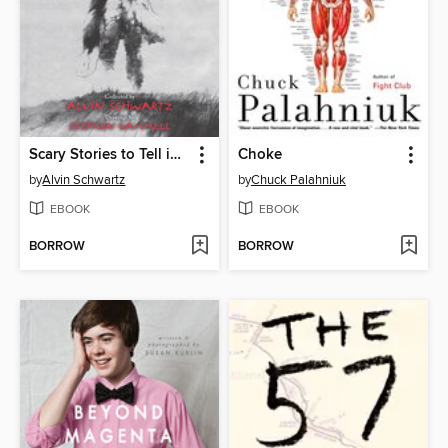
Scary Stories to Tell in the Dark
Choke
by
Alvin Schwartz
by
Chuck Palahniuk
EBOOK
EBOOK
BORROW
BORROW