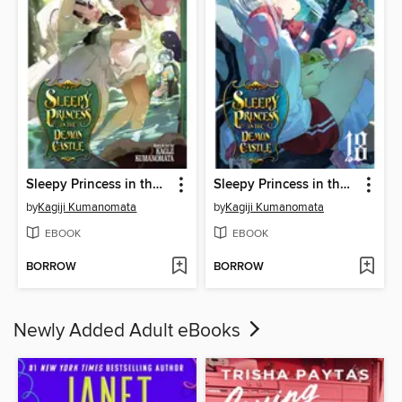
Sleepy Princess in the Demon Castle, Volume 20
Sleepy Princess in the Demon Castle, Volume 18
by
Kagiji Kumanomata
by
Kagiji Kumanomata
EBOOK
EBOOK
BORROW
BORROW
Newly Added Adult eBooks