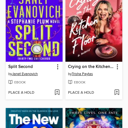
Split Second
Crying on the Kitchen Floor
by
Janet Evanovich
by
Trisha Paytas
EBOOK
EBOOK
PLACE A HOLD
PLACE A HOLD