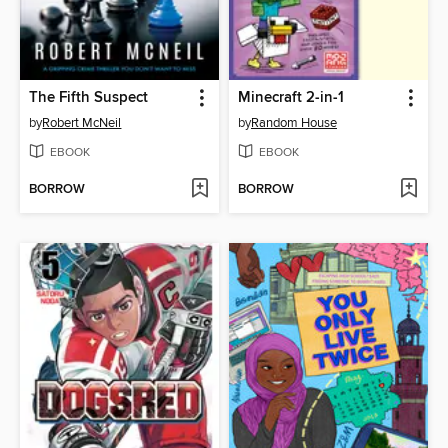
The Fifth Suspect
Minecraft 2-in-1
by
Robert McNeil
by
Random House
EBOOK
EBOOK
BORROW
BORROW