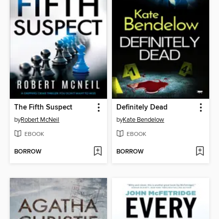
The Fifth Suspect
Definitely Dead
by
Robert McNeil
by
Kate Bendelow
EBOOK
EBOOK
BORROW
BORROW