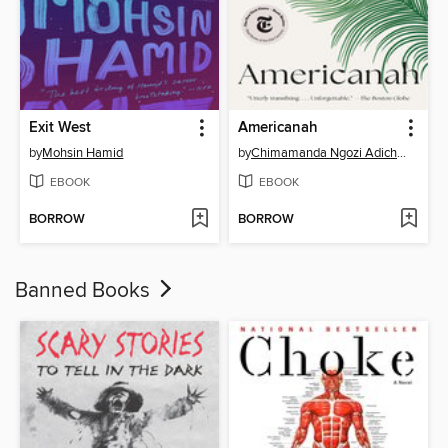
Exit West
Americanah
by
Mohsin Hamid
by
Chimamanda Ngozi Adichie
EBOOK
EBOOK
BORROW
BORROW
Banned Books