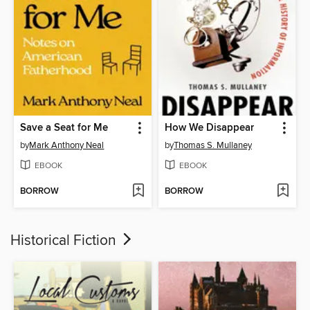
Save a Seat for Me
How We Disappear
by
Mark Anthony Neal
by
Thomas S. Mullaney
EBOOK
EBOOK
BORROW
BORROW
Historical Fiction