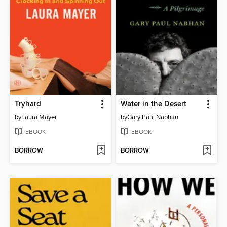
Tryhard
Water in the Desert
by
Laura Mayer
by
Gary Paul Nabhan
EBOOK
EBOOK
BORROW
BORROW