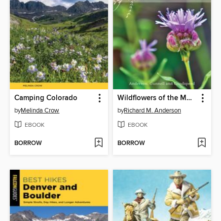
Camping Colorado
Wildflowers of the Mountain West
by
Melinda Crow
by
Richard M. Anderson
EBOOK
EBOOK
BORROW
BORROW