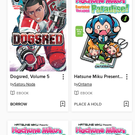
Dogsred, Volume 5
Hatsune Miku Presents: Hachune Miku's Everyday Vocaloid Paradise, Volume 4
by
Satoru Noda
by
Ontama
EBOOK
EBOOK
BORROW
PLACE A HOLD