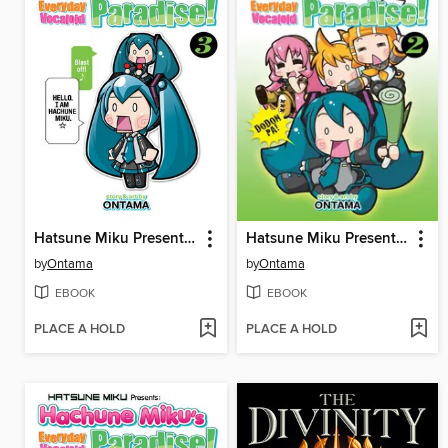
Hatsune Miku Presents: Hachune Miku's Everyday Vocaloid Paradise, Volume 3
Hatsune Miku Presents: Hachune Miku's Everyday Vocaloid Paradise, Volume 2
by
Ontama
by
Ontama
EBOOK
EBOOK
PLACE A HOLD
PLACE A HOLD