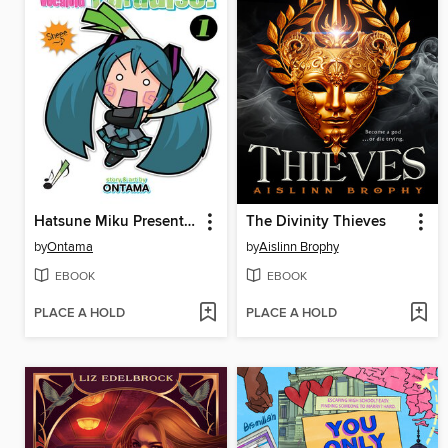
Hatsune Miku Presents: Hachune Miku's Everyday Vocaloid Paradise, Volume 1
The Divinity Thieves
by
Ontama
by
Aislinn Brophy
EBOOK
EBOOK
PLACE A HOLD
PLACE A HOLD