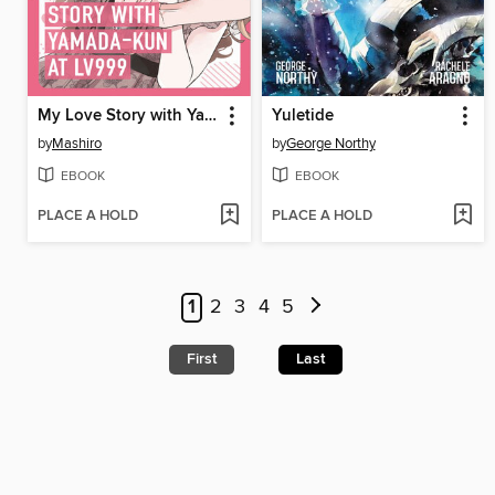
My Love Story with Yamada-kun at Lv999 Volume 9
Yuletide
by
Mashiro
by
George Northy
EBOOK
EBOOK
PLACE A HOLD
PLACE A HOLD
1
2
3
4
5
First
Last