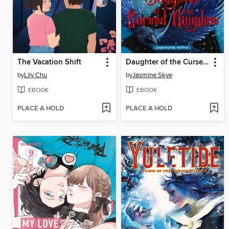
The Vacation Shift
Daughter of the Cursed Kingdom
by
Lily Chu
by
Jasmine Skye
EBOOK
EBOOK
PLACE A HOLD
PLACE A HOLD