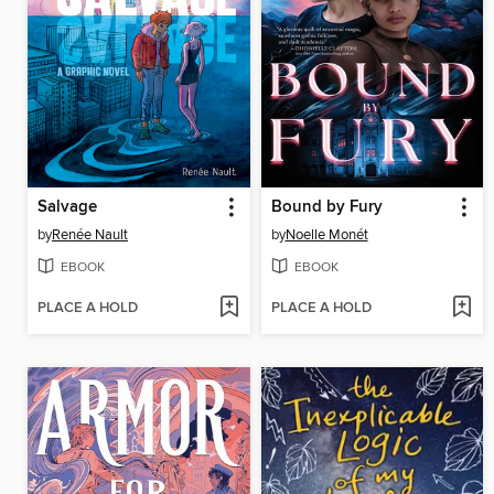
Salvage
Bound by Fury
by
Renée Nault
by
Noelle Monét
EBOOK
EBOOK
PLACE A HOLD
PLACE A HOLD