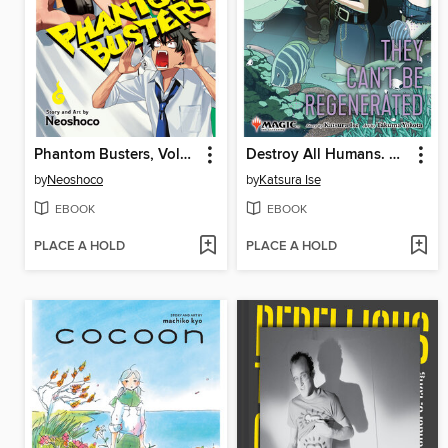
Phantom Busters, Volume 4
Destroy All Humans. They Can't Be Regenerated. a Magic
by
Neoshoco
by
Katsura Ise
EBOOK
EBOOK
PLACE A HOLD
PLACE A HOLD