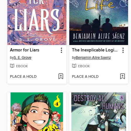
Armor for Liars
The Inexplicable Logic of My Life
by
S. E. Grove
by
Benjamin Alire Saenz
EBOOK
EBOOK
PLACE A HOLD
PLACE A HOLD