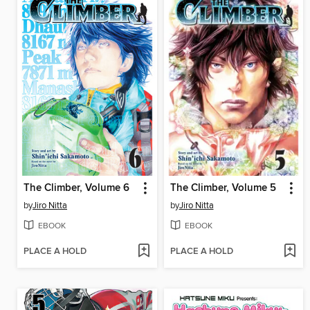
The Climber, Volume 6
The Climber, Volume 5
by
Jiro Nitta
by
Jiro Nitta
EBOOK
EBOOK
PLACE A HOLD
PLACE A HOLD