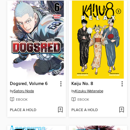
Dogsred, Volume 6
Kaiju No. 8
by
Satoru Noda
by
Kizuku Watanabe
EBOOK
EBOOK
PLACE A HOLD
PLACE A HOLD