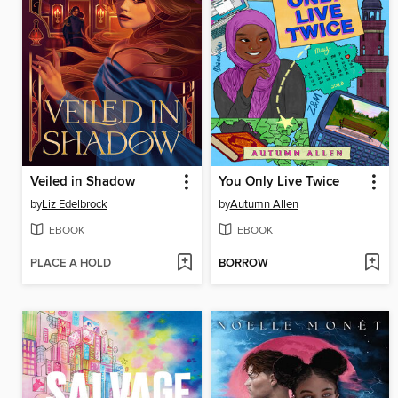
Veiled in Shadow
You Only Live Twice
by
Liz Edelbrock
by
Autumn Allen
EBOOK
EBOOK
PLACE A HOLD
BORROW