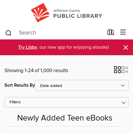
×
Try Libby
, our new app for enjoying ebooks!
Showing 1-24 of 1,000 results
Sort Results By
Filters
Newly Added Teen eBooks