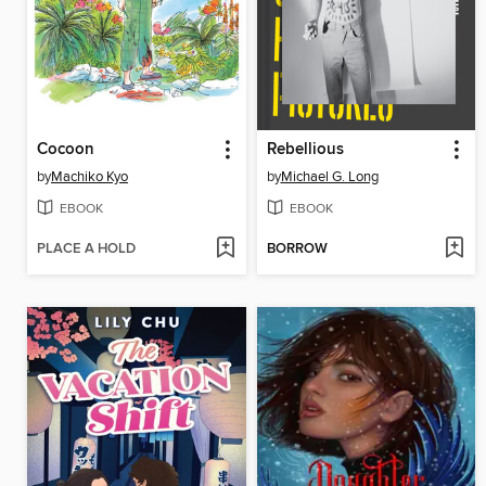
Cocoon
Rebellious
by
Machiko Kyo
by
Michael G. Long
EBOOK
EBOOK
PLACE A HOLD
BORROW