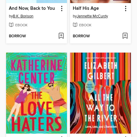
And Now, Back to You
Half His Age
by
B.K. Borison
by
Jennette McCurdy
EBOOK
EBOOK
BORROW
BORROW