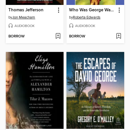
Thomas Jefferson
Who Was George Washington?
by
Jon Meacham
by
Roberta Edwards
AUDIOBOOK
AUDIOBOOK
BORROW
BORROW