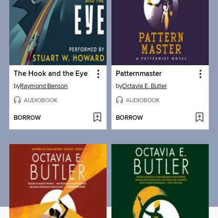
The Hook and the Eye
Patternmaster
by
Raymond Benson
by
Octavia E. Butler
AUDIOBOOK
AUDIOBOOK
BORROW
BORROW