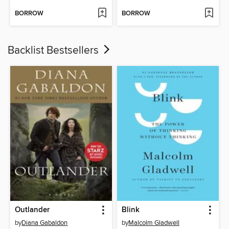
BORROW
BORROW
Backlist Bestsellers
Outlander
Blink
by
Diana Gabaldon
by
Malcolm Gladwell