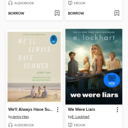
AUDIOBOOK
EBOOK
BORROW
BORROW
We'll Always Have Summer
We Were Liars
by
Jenny Han
by
E. Lockhart
AUDIOBOOK
EBOOK