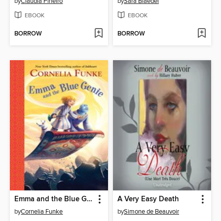
by
Claudia Piñeiro
by
Sara Blaedel
EBOOK
EBOOK
BORROW
BORROW
Emma and the Blue Genie
A Very Easy Death
by
Cornelia Funke
by
Simone de Beauvoir