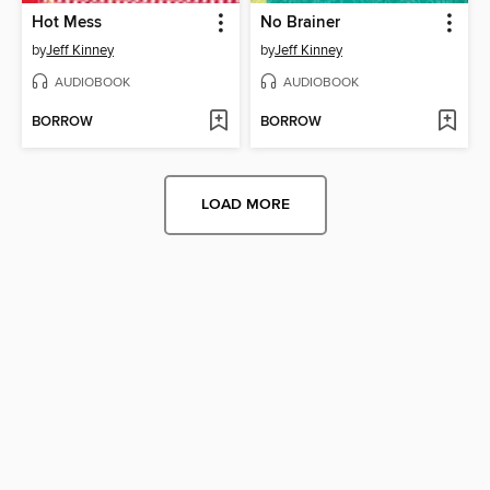
Hot Mess
No Brainer
by
Jeff Kinney
by
Jeff Kinney
AUDIOBOOK
AUDIOBOOK
BORROW
BORROW
LOAD MORE