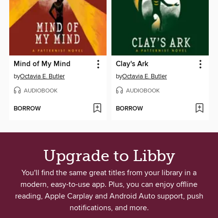
Mind of My Mind
Clay's Ark
by
Octavia E. Butler
by
Octavia E. Butler
AUDIOBOOK
AUDIOBOOK
BORROW
BORROW
Upgrade to Libby
You'll find the same great titles from your library in a
modern, easy-to-use app. Plus, you can enjoy offline
reading, Apple Carplay and Android Auto support, push
notifications, and more.