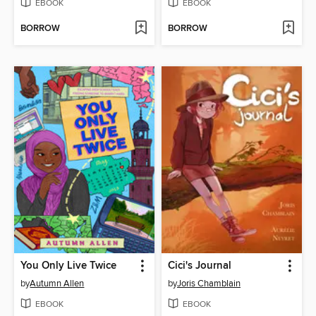
EBOOK
EBOOK
BORROW
BORROW
You Only Live Twice
Cici's Journal
by
Autumn Allen
by
Joris Chamblain
EBOOK
EBOOK