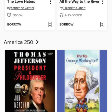
The Love Haters
All the Way to the River
by
Katherine Center
by
Elizabeth Gilbert
EBOOK
AUDIOBOOK
BORROW
BORROW
America 250