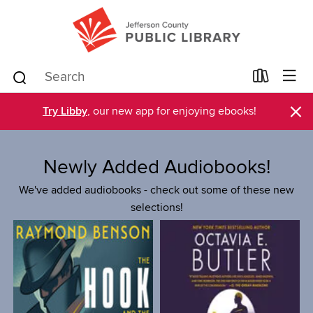
×
Try Libby
, our new app for enjoying ebooks!
Newly Added Audiobooks!
We've added audiobooks - check out some of these new
selections!