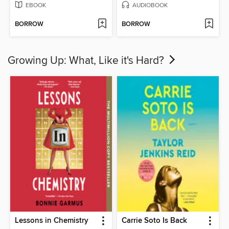
EBOOK
AUDIOBOOK
BORROW
BORROW
Growing Up: What, Like it's Hard?
Lessons in Chemistry
Carrie Soto Is Back