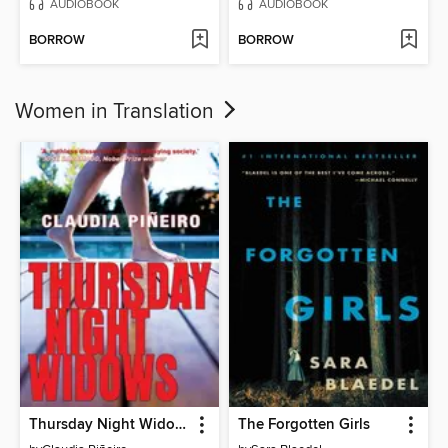
AUDIOBOOK
AUDIOBOOK
BORROW
BORROW
Women in Translation
Thursday Night Widows
The Forgotten Girls