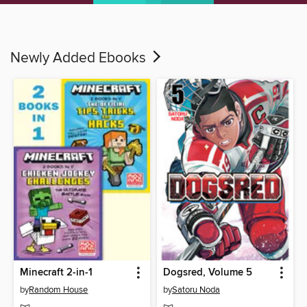
Newly Added Ebooks
Minecraft 2-in-1
Dogsred, Volume 5
by
Random House
by
Satoru Noda