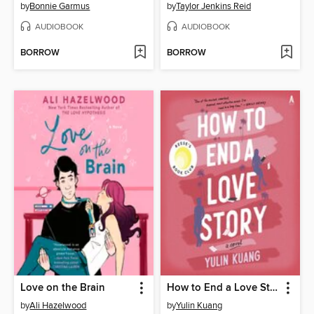
by
Bonnie Garmus
by
Taylor Jenkins Reid
AUDIOBOOK
AUDIOBOOK
BORROW
BORROW
Love on the Brain
How to End a Love Story
by
Ali Hazelwood
by
Yulin Kuang