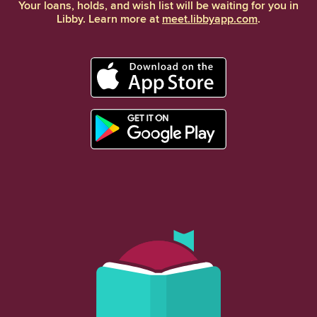
Your loans, holds, and wish list will be waiting for you in
Libby. Learn more at
meet.libbyapp.com
.