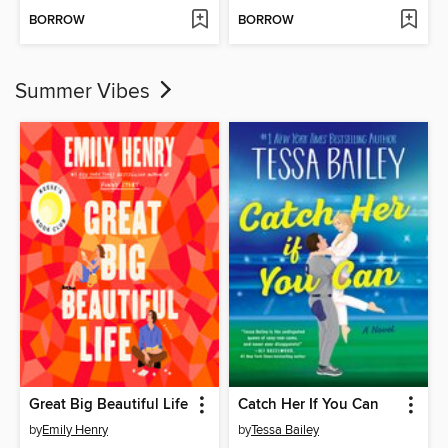
BORROW
BORROW
Summer Vibes
Great Big Beautiful Life
Catch Her If You Can
by
Emily Henry
by
Tessa Bailey