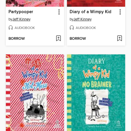
Partypooper
Diary of a Wimpy Kid
by
Jeff Kinney
by
Jeff Kinney
AUDIOBOOK
AUDIOBOOK
BORROW
BORROW