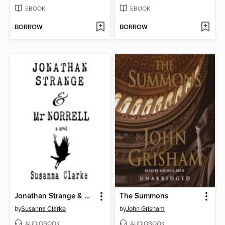
EBOOK
EBOOK
BORROW
BORROW
Jonathan Strange & Mr Norrell
The Summons
by
Susanna Clarke
by
John Grisham
AUDIOBOOK
AUDIOBOOK