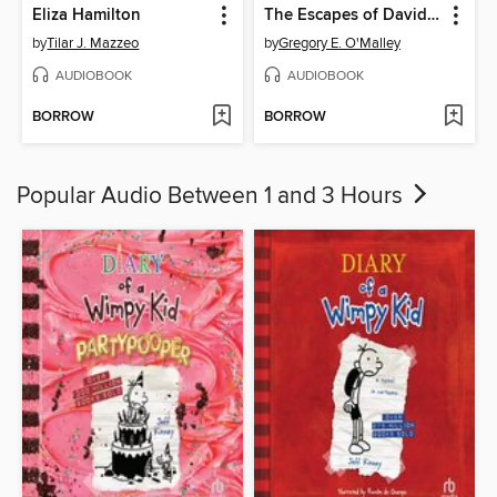
Eliza Hamilton
The Escapes of David George
by
Tilar J. Mazzeo
by
Gregory E. O'Malley
AUDIOBOOK
AUDIOBOOK
BORROW
BORROW
Popular Audio Between 1 and 3 Hours