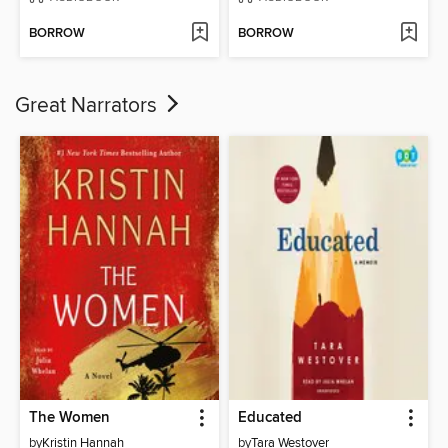
BORROW
BORROW
Great Narrators
The Women
Educated
by
Kristin Hannah
by
Tara Westover