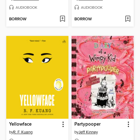
AUDIOBOOK
AUDIOBOOK
BORROW
BORROW
Yellowface
Partypooper
by
R. F. Kuang
by
Jeff Kinney