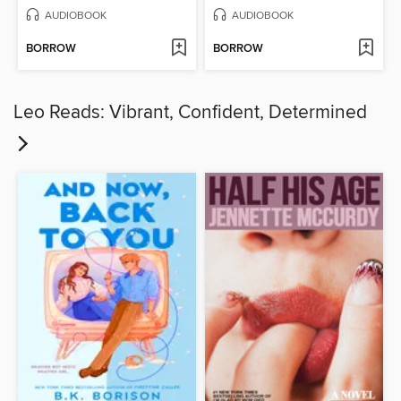
AUDIOBOOK
AUDIOBOOK
BORROW
BORROW
Leo Reads: Vibrant, Confident, Determined