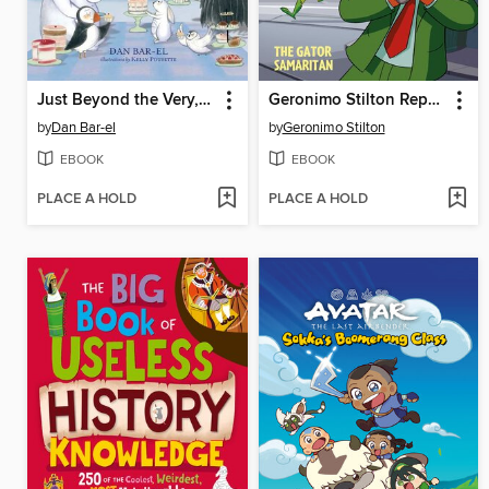
Just Beyond the Very, Very Far North
Geronimo Stilton Reporter Volume 22
by
Dan Bar-el
by
Geronimo Stilton
EBOOK
EBOOK
PLACE A HOLD
PLACE A HOLD