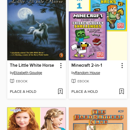
The Little White Horse
Minecraft 2-in-1
by
Elizabeth Goudge
by
Random House
EBOOK
EBOOK
PLACE A HOLD
PLACE A HOLD