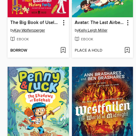
The Big Book of Useless History Knowledge
Avatar: The Last Airbender Chibis, Volume 2
by
Kay Wolfersperger
by
Kelly Leigh Miller
EBOOK
EBOOK
BORROW
PLACE A HOLD