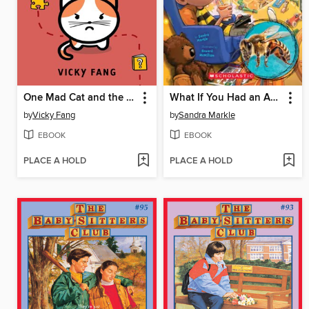
One Mad Cat and the Missing Book
What If You Had an Animal Home!?
by
Vicky Fang
by
Sandra Markle
EBOOK
EBOOK
PLACE A HOLD
PLACE A HOLD