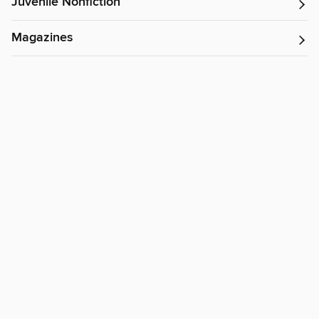
Juvenile Nonfiction
Magazines