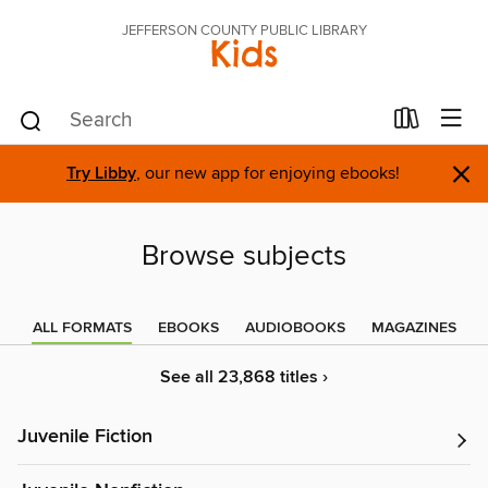
JEFFERSON COUNTY PUBLIC LIBRARY
Kids
×
Try Libby
, our new app for enjoying ebooks!
Browse subjects
ALL FORMATS
EBOOKS
AUDIOBOOKS
MAGAZINES
See all 23,868 titles ›
Juvenile Fiction